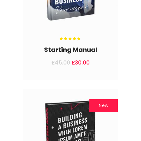
Rated
5.00
out
Starting Manual
of 5
£
45.00
£
30.00
New