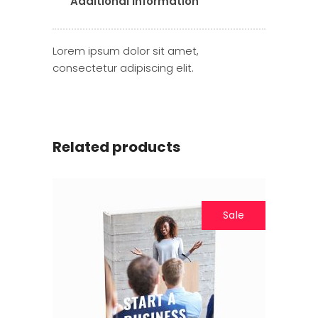
Additional information
Lorem ipsum dolor sit amet,
consectetur adipiscing elit.
Related products
Sale