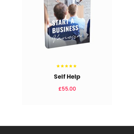
Rated
5.00
out
Self Help
of 5
£
55.00