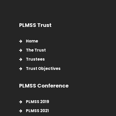
PLMSS Trust
Home
The Trust
Trustees
Trust Objectives
PLMSS Conference
PLMSS 2019
PLMSS 2021