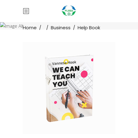
Home
/
/
Business
/
Help Book