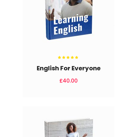
Rated
5.00
out
English For Everyone
of 5
£
40.00