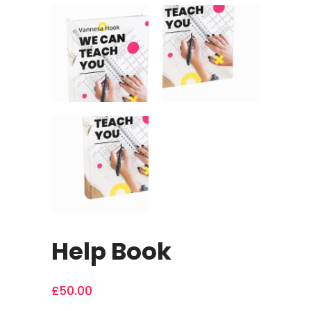
Help Book
£
50.00