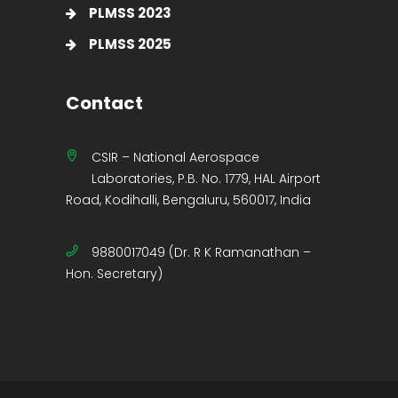
PLMSS 2023
PLMSS 2025
Contact
CSIR – National Aerospace
Laboratories, P.B. No. 1779, HAL Airport
Road, Kodihalli, Bengaluru, 560017, India
9880017049 (Dr. R K Ramanathan –
Hon. Secretary)