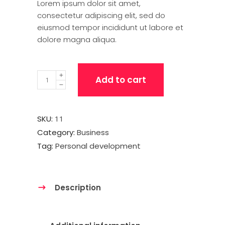
Lorem ipsum dolor sit amet,
consectetur adipiscing elit, sed do
eiusmod tempor incididunt ut labore et
dolore magna aliqua.
Quantity
Add to cart
SKU:
11
Category:
Business
Tag:
Personal development
Description