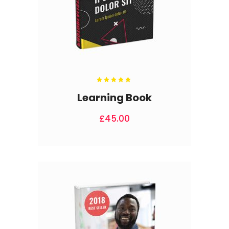
Rated
5.00
out
Learning Book
of 5
£
45.00