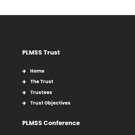
PLMSS Trust
Home
The Trust
Trustees
Trust Objectives
PLMSS Conference