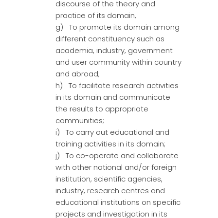
discourse of the theory and
practice of its domain,
g) To promote its domain among
different constituency such as
academia, industry, government
and user community within country
and abroad;
h) To facilitate research activities
in its domain and communicate
the results to appropriate
communities;
i) To carry out educational and
training activities in its domain;
j) To co-operate and collaborate
with other national and/or foreign
institution, scientific agencies,
industry, research centres and
educational institutions on specific
projects and investigation in its