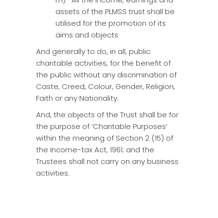
assets of the PLMSS trust shall be
utilised for the promotion of its
aims and objects
And generally to do, in all, public
charitable activities, for the benefit of
the public without any discrimination of
Caste, Creed, Colour, Gender, Religion,
Faith or any Nationality.
And, the objects of the Trust shall be for
the purpose of ‘Charitable Purposes’
within the meaning of Section 2 (15) of
the Income-tax Act, 1961; and the
Trustees shall not carry on any business
activities.