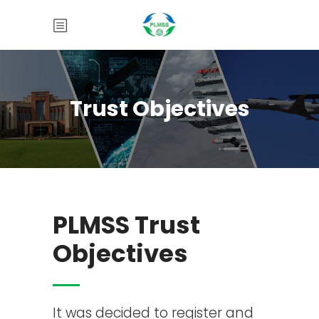
Trust Objectives
PLMSS Trust
Objectives
It was decided to register and