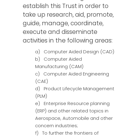
establish this Trust in order to
take up research, aid, promote,
guide, manage, coordinate,
execute and disseminate
activities in the following areas:
a) Computer Aided Design (CAD)
b) Computer Aided
Manufacturing (CAM)
c) Computer Aided Engineering
(CAE)
d) Product Lifecycle Management
(PLM)
e) Enterprise Resource planning
(ERP) and other related topics in
Aerospace, Automobile and other
concern industries;
f) To further the frontiers of