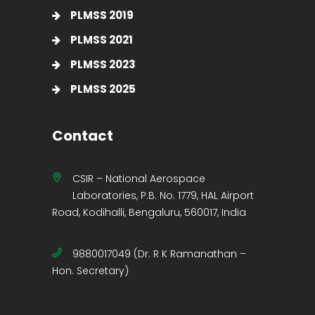
PLMSS 2019
PLMSS 2021
PLMSS 2023
PLMSS 2025
Contact
CSIR – National Aerospace
Laboratories, P.B. No. 1779, HAL Airport
Road, Kodihalli, Bengaluru, 560017, India
9880017049 (Dr. R K Ramanathan –
Hon. Secretary)