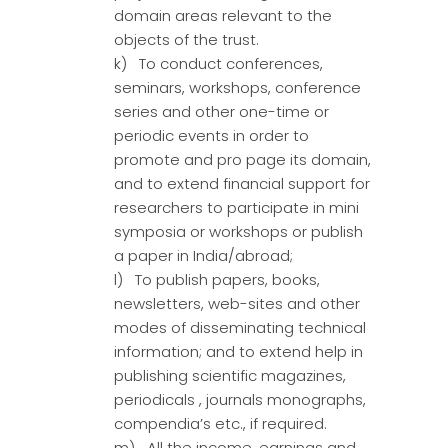
domain areas relevant to the
objects of the trust.
k) To conduct conferences,
seminars, workshops, conference
series and other one-time or
periodic events in order to
promote and pro page its domain,
and to extend financial support for
researchers to participate in mini
symposia or workshops or publish
a paper in India/abroad;
l) To publish papers, books,
newsletters, web-sites and other
modes of disseminating technical
information; and to extend help in
publishing scientific magazines,
periodicals , journals monographs,
compendia’s etc., if required.
m) All the income, earnings and