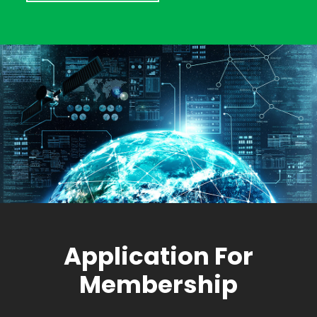
Application For
Membership