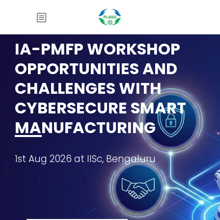
IA-PMFP WORKSHOP
OPPORTUNITIES AND
CHALLENGES WITH
CYBERSECURE SMART
MANUFACTURING
1st Aug 2026 at IISc, Bengaluru