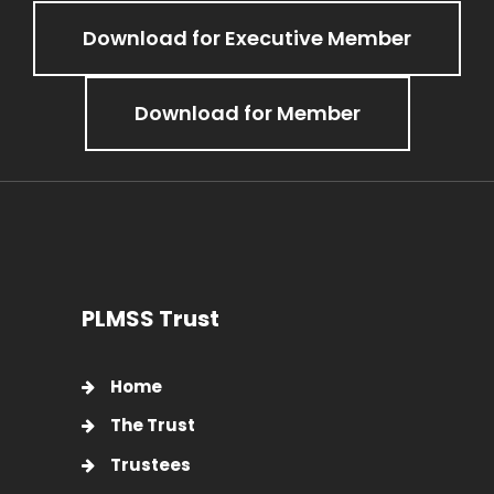
Download for Executive Member
Download for Member
PLMSS Trust
Home
The Trust
Trustees