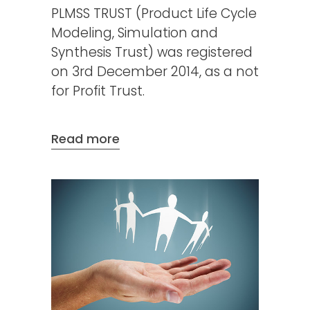
PLMSS TRUST (Product Life Cycle
Modeling, Simulation and
Synthesis Trust) was registered
on 3rd December 2014, as a not
for Profit Trust.
Read more