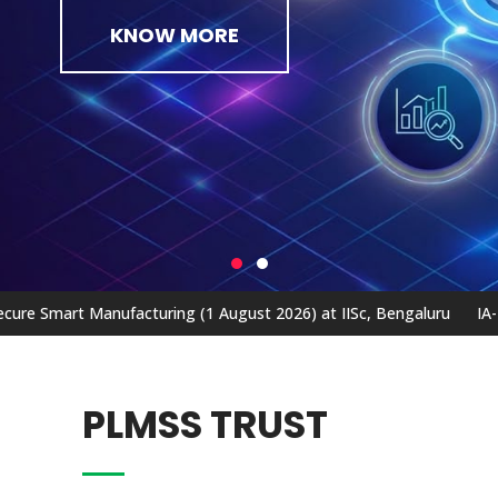
KNOW MORE
e Smart Manufacturing (1 August 2026) at IISc, Bengaluru
IA-PM
PLMSS TRUST