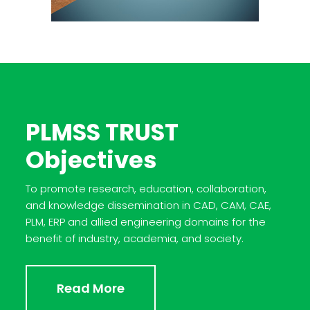
PLMSS TRUST
Objectives
To promote research, education, collaboration,
and knowledge dissemination in CAD, CAM, CAE,
PLM, ERP and allied engineering domains for the
benefit of industry, academia, and society.
Read More