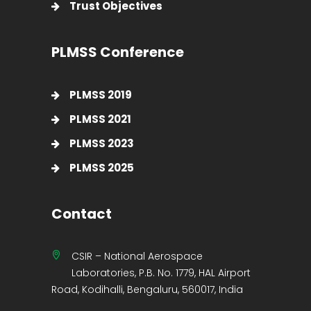
Trust Objectives
PLMSS Conference
PLMSS 2019
PLMSS 2021
PLMSS 2023
PLMSS 2025
Contact
CSIR – National Aerospace
Laboratories, P.B. No. 1779, HAL Airport
Road, Kodihalli, Bengaluru, 560017, India