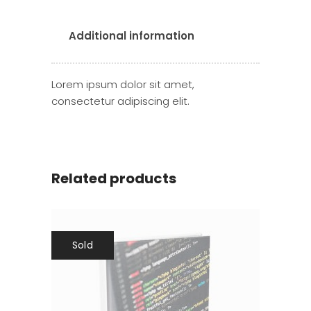
Additional information
Lorem ipsum dolor sit amet,
consectetur adipiscing elit.
Related products
Sold