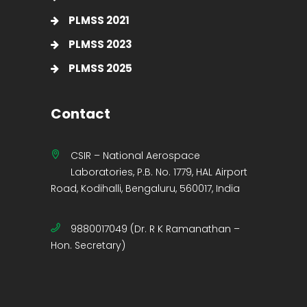
PLMSS 2021
PLMSS 2023
PLMSS 2025
Contact
CSIR – National Aerospace
Laboratories, P.B. No. 1779, HAL Airport
Road, Kodihalli, Bengaluru, 560017, India
9880017049 (Dr. R K Ramanathan –
Hon. Secretary)