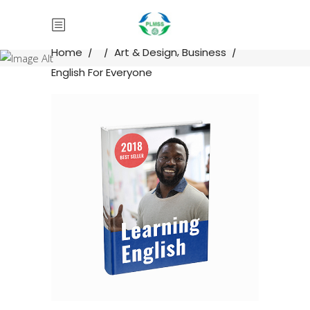
,
Home
/
/
Art & Design
Business
/
English For Everyone