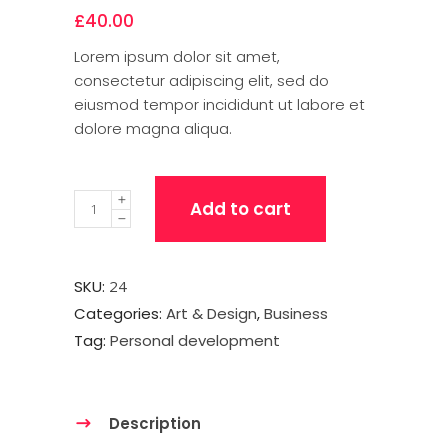
£
40.00
Lorem ipsum dolor sit amet,
consectetur adipiscing elit, sed do
eiusmod tempor incididunt ut labore et
dolore magna aliqua.
Quantity
Add to cart
SKU:
24
Categories:
Art & Design
,
Business
Tag:
Personal development
Description