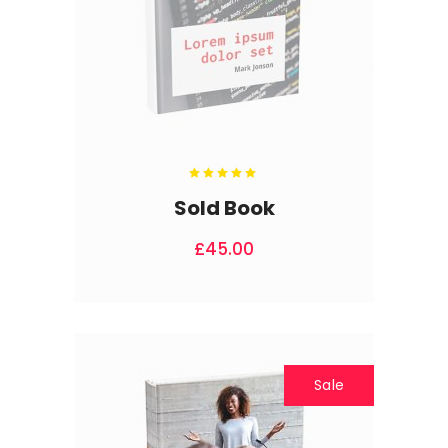
Rated
5.00
out
Sold Book
of 5
£
45.00
Sale