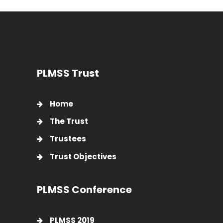
PLMSS Trust
Home
The Trust
Trustees
Trust Objectives
PLMSS Conference
PLMSS 2019