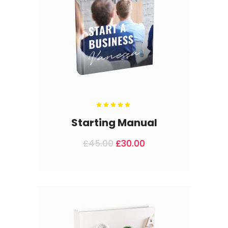
Rated
5.00
out
Starting Manual
of 5
£
45.00
£
30.00