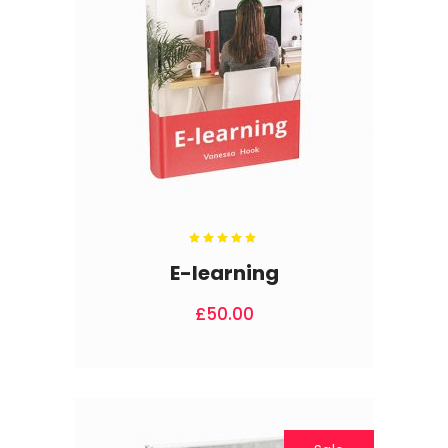
Rated
5.00
out
E-learning
of 5
£
50.00