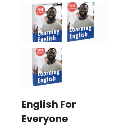
English For
Everyone