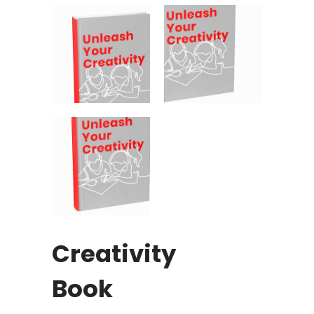
Creativity
Book