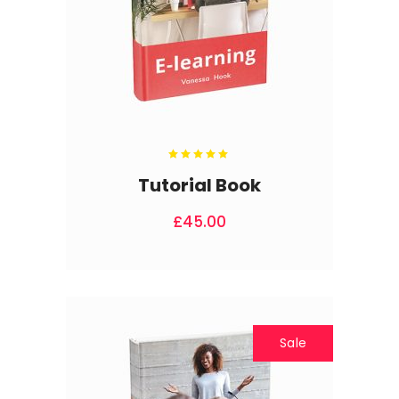
Rated
5.00
out
Tutorial Book
of 5
£
45.00
Sale