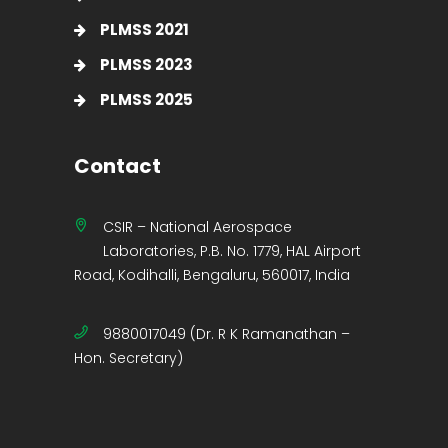
PLMSS 2021
PLMSS 2023
PLMSS 2025
Contact
CSIR – National Aerospace
Laboratories, P.B. No. 1779, HAL Airport
Road, Kodihalli, Bengaluru, 560017, India
9880017049 (Dr. R K Ramanathan –
Hon. Secretary)