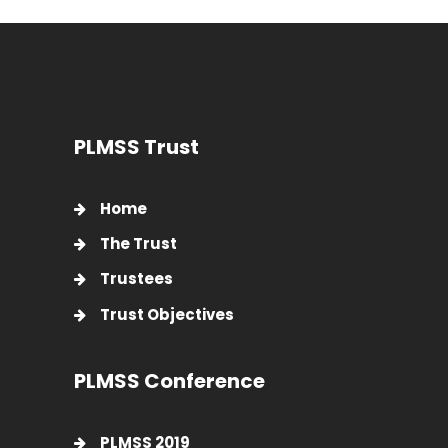
PLMSS Trust
Home
The Trust
Trustees
Trust Objectives
PLMSS Conference
PLMSS 2019