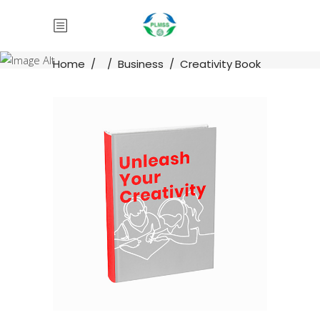
Home
/
/
Business
/
Creativity Book