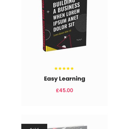
Rated
5.00
out
Easy Learning
of 5
£
45.00