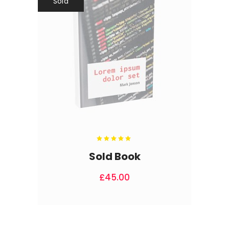
Sold
Rated
5.00
out
Sold Book
of 5
£
45.00