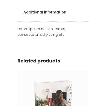
Additional information
Lorem ipsum dolor sit amet,
consectetur adipiscing elit.
Related products