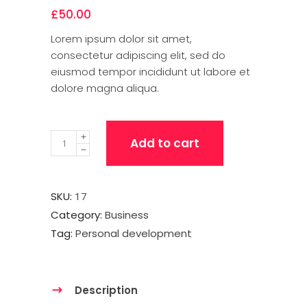
£
50.00
Lorem ipsum dolor sit amet,
consectetur adipiscing elit, sed do
eiusmod tempor incididunt ut labore et
dolore magna aliqua.
Quantity
Add to cart
SKU:
17
Category:
Business
Tag:
Personal development
Description