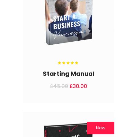
Rated
5.00
out
Starting Manual
of 5
£
45.00
£
30.00
New