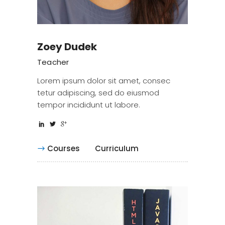
Zoey Dudek
Teacher
Lorem ipsum dolor sit amet, consec
tetur adipiscing, sed do eiusmod
tempor incididunt ut labore.
Courses
Curriculum