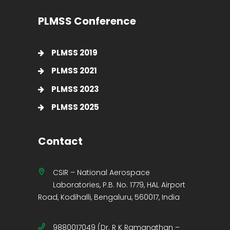
PLMSS Conference
PLMSS 2019
PLMSS 2021
PLMSS 2023
PLMSS 2025
Contact
CSIR – National Aerospace
Laboratories, P.B. No. 1779, HAL Airport
Road, Kodihalli, Bengaluru, 560017, India
9880017049 (Dr. R K Ramanathan –