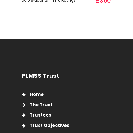
£350
0 Students
0 Ratings
PLMSS Trust
Home
The Trust
Trustees
Trust Objectives