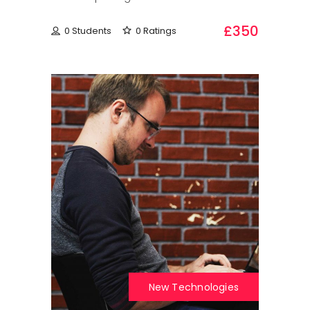
£350
0 Students
0 Ratings
New Technologies