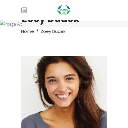
Zoey Dudek
Home
/
Zoey Dudek