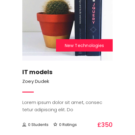
New Technologies
IT models
Zoey Dudek
Lorem ipsum dolor sit amet, consec
tetur adipiscing elit. Do
£350
0 Students
0 Ratings