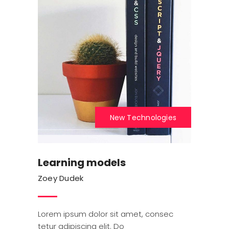
New Technologies
Learning models
Zoey Dudek
Lorem ipsum dolor sit amet, consec
tetur adipiscing elit. Do