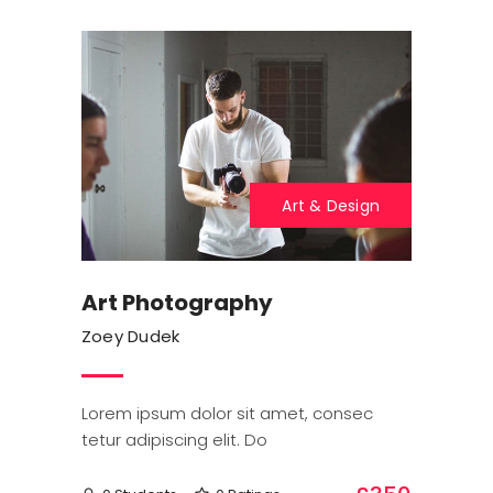
Art & Design
Art Photography
Zoey Dudek
Lorem ipsum dolor sit amet, consec
tetur adipiscing elit. Do