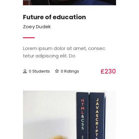
Future of education
Zoey Dudek
Lorem ipsum dolor sit amet, consec
tetur adipiscing elit. Do
£230
0 Students
0 Ratings