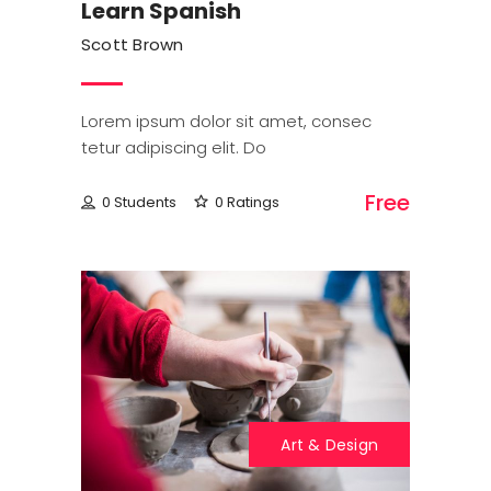
Learn Spanish
Scott Brown
Lorem ipsum dolor sit amet, consec
tetur adipiscing elit. Do
Free
0 Students
0 Ratings
Art & Design