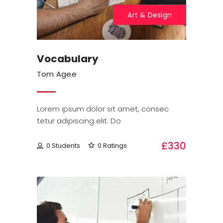
Art & Design
Vocabulary
Tom Agee
Lorem ipsum dolor sit amet, consec
tetur adipiscing elit. Do
£330
0 Students
0 Ratings