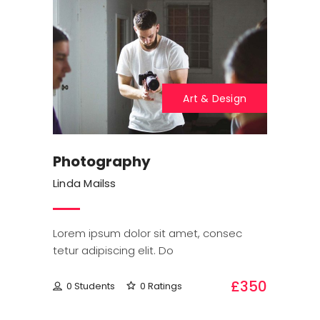
Art & Design
Photography
Linda Mailss
Lorem ipsum dolor sit amet, consec
tetur adipiscing elit. Do
£350
0 Students
0 Ratings