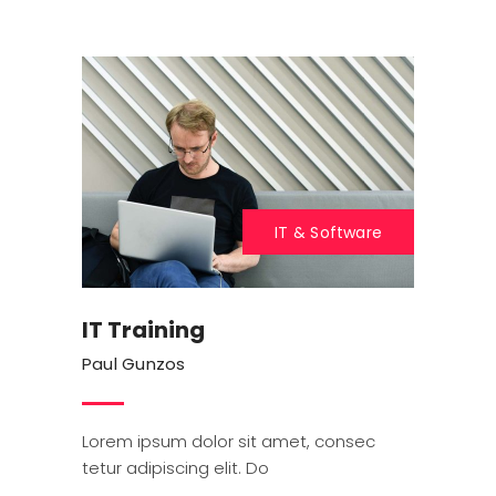
IT & Software
IT Training
Paul Gunzos
Lorem ipsum dolor sit amet, consec
tetur adipiscing elit. Do