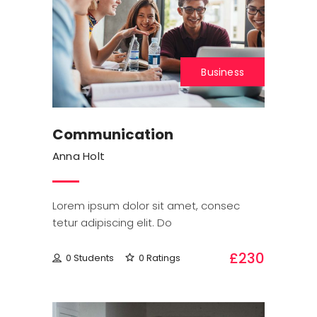
Business
Communication
Anna Holt
Lorem ipsum dolor sit amet, consec
tetur adipiscing elit. Do
£230
0 Students
0 Ratings