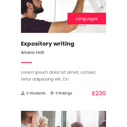
Languages
Expository writing
Ariana Holt
Lorem ipsum dolor sit amet, consec
tetur adipiscing elit. Do
£230
0 Students
0 Ratings