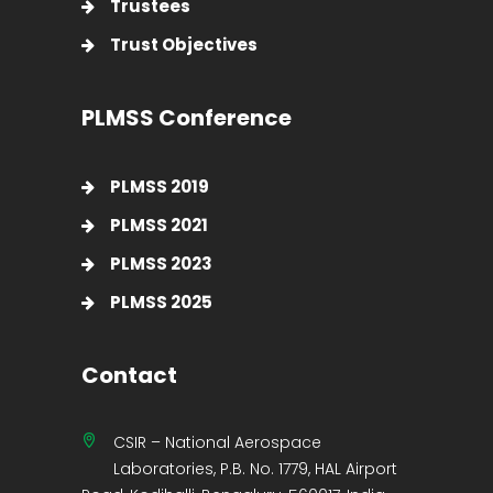
Trustees
Trust Objectives
PLMSS Conference
PLMSS 2019
PLMSS 2021
PLMSS 2023
PLMSS 2025
Contact
CSIR – National Aerospace
Laboratories, P.B. No. 1779, HAL Airport