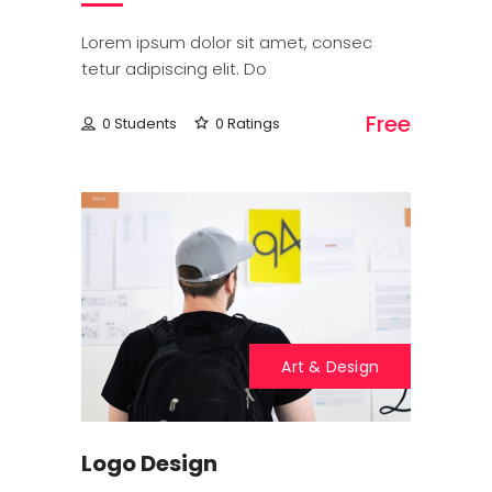
Lorem ipsum dolor sit amet, consec
tetur adipiscing elit. Do
Free
0 Students
0 Ratings
Art & Design
Logo Design