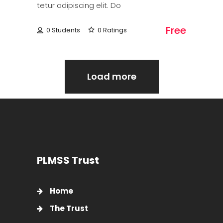
tetur adipiscing elit. Do
Free
0 Students
0 Ratings
Load more
PLMSS Trust
Home
The Trust