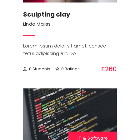
Sculpting clay
Linda Mailss
Lorem ipsum dolor sit amet, consec
tetur adipiscing elit. Do
£260
0 Students
0 Ratings
IT & Software