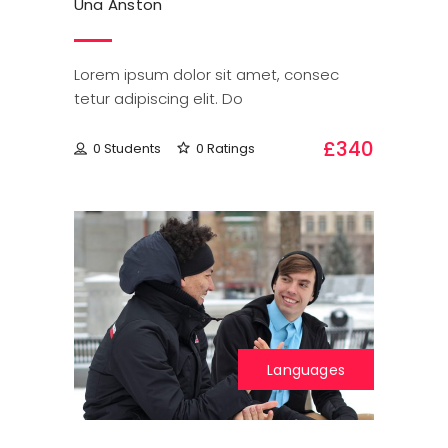
Una Anston
Lorem ipsum dolor sit amet, consec
tetur adipiscing elit. Do
£340
0 Students
0 Ratings
Languages