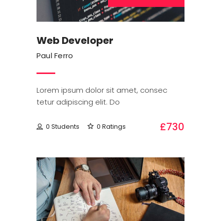
Web Developer
Paul Ferro
Lorem ipsum dolor sit amet, consec
tetur adipiscing elit. Do
£730
0 Students
0 Ratings