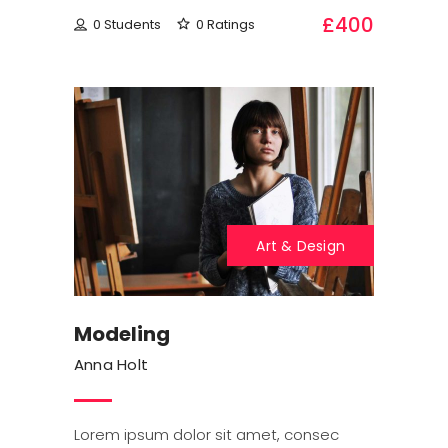
£400
0 Students
0 Ratings
Art & Design
Modeling
Anna Holt
Lorem ipsum dolor sit amet, consec