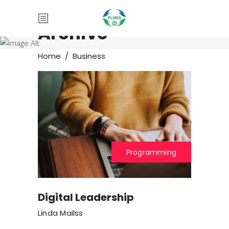
Archive
Home
/
Business
Programming
Digital Leadership
Linda Mailss