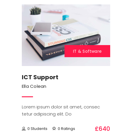
IT & Software
ICT Support
Ella Colean
Lorem ipsum dolor sit amet, consec
tetur adipiscing elit. Do
£640
0 Students
0 Ratings