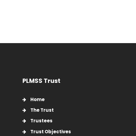
PLMSS Trust
Home
The Trust
Trustees
Trust Objectives