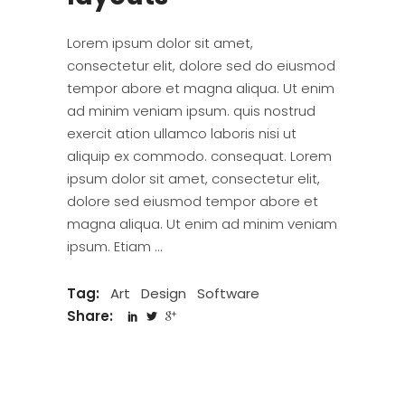
Lorem ipsum dolor sit amet,
consectetur elit, dolore sed do eiusmod
tempor abore et magna aliqua. Ut enim
ad minim veniam ipsum. quis nostrud
exercit ation ullamco laboris nisi ut
aliquip ex commodo. consequat. Lorem
ipsum dolor sit amet, consectetur elit,
dolore sed eiusmod tempor abore et
magna aliqua. Ut enim ad minim veniam
ipsum. Etiam
Tag:
Art
Design
Software
Share: