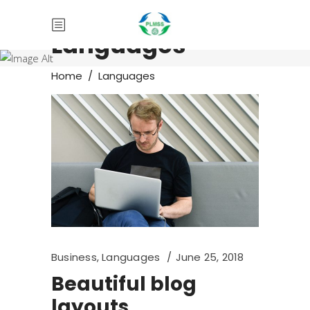
Languages
Home
/
Languages
Business
,
Languages
June 25, 2018
Beautiful blog
layouts