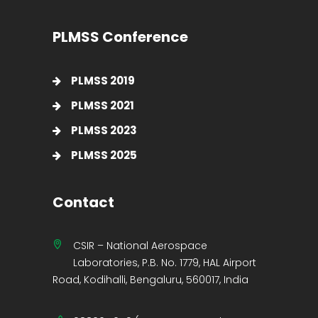
PLMSS Conference
PLMSS 2019
PLMSS 2021
PLMSS 2023
PLMSS 2025
Contact
CSIR – National Aerospace
Laboratories, P.B. No. 1779, HAL Airport
Road, Kodihalli, Bengaluru, 560017, India