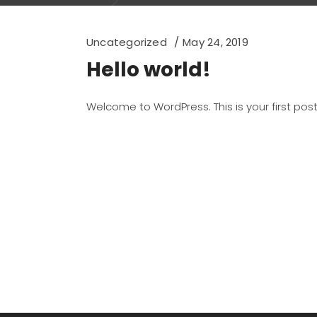
Uncategorized
May 24, 2019
Hello world!
Welcome to WordPress. This is your first post. 