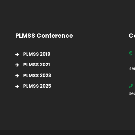
PLMSS Conference
C
PLMSS 2019
PLMSS 2021
Be
PLMSS 2023
PLMSS 2025
Se