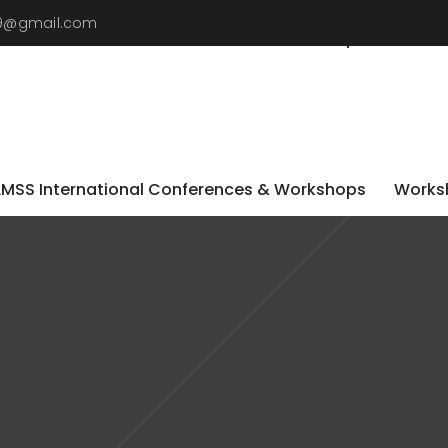
019@gmail.com
LMSS International Conferences & Workshops
Worksh
LMSS International Conferences & Workshops
Worksh