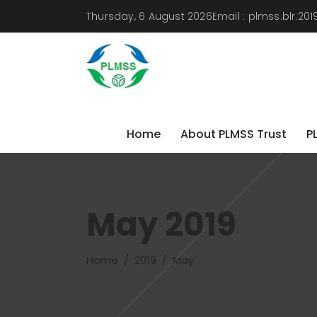
Thursday, 6 August 2026
Email :
plmss.blr.2
Home
About PLMSS Trust
P
Home
About PLMSS Trust
P
May 2019
Home
/
2019
/
May