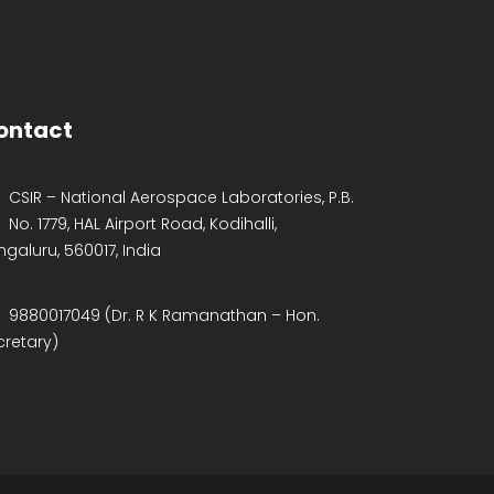
ontact
CSIR – National Aerospace Laboratories, P.B.
No. 1779, HAL Airport Road, Kodihalli,
ngaluru, 560017, India
9880017049 (Dr. R K Ramanathan – Hon.
cretary)