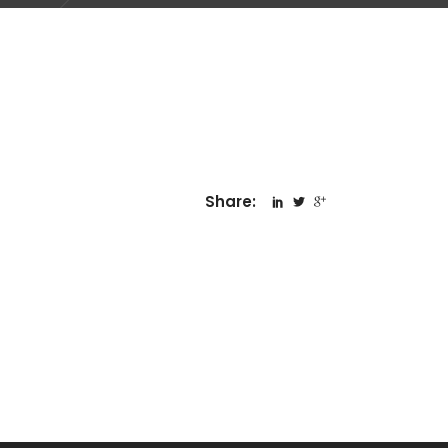
Share: