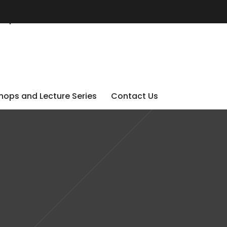
ops and Lecture Series
Contact Us
ops and Lecture Series
Contact Us