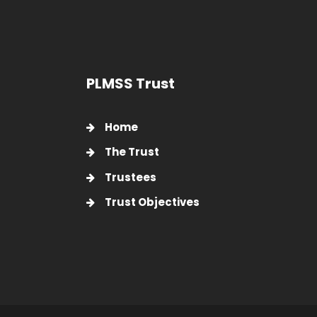
PLMSS Trust
Home
The Trust
Trustees
Trust Objectives