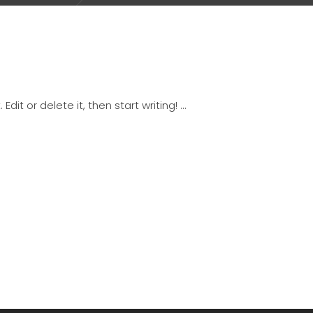
Edit or delete it, then start writing!