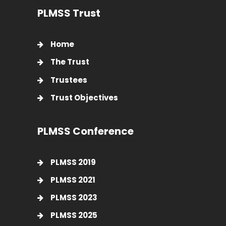
PLMSS Trust
Home
The Trust
Trustees
Trust Objectives
PLMSS Conference
PLMSS 2019
PLMSS 2021
PLMSS 2023
PLMSS 2025