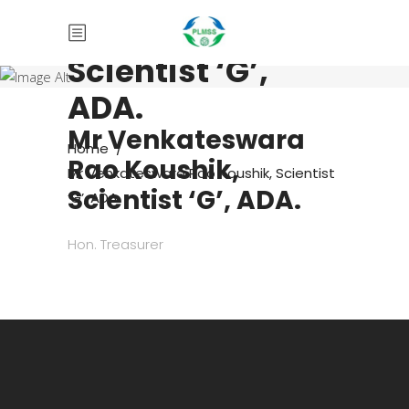
Rao Koushik,
Scientist ‘G’,
ADA.
Mr Venkateswara
Home
/
Rao Koushik,
Mr Venkateswara Rao Koushik, Scientist
Scientist ‘G’, ADA.
‘G’, ADA.
Hon. Treasurer