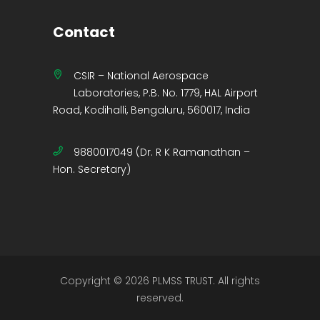
Contact
CSIR – National Aerospace
Laboratories, P.B. No. 1779, HAL Airport
Road, Kodihalli, Bengaluru, 560017, India
9880017049 (Dr. R K Ramanathan –
Hon. Secretary)
Copyright © 2026 PLMSS TRUST. All rights
reserved.