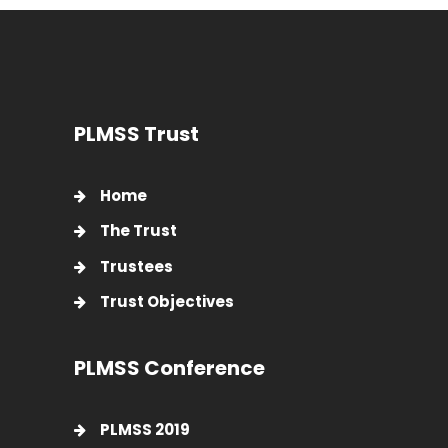
PLMSS Trust
Home
The Trust
Trustees
Trust Objectives
PLMSS Conference
PLMSS 2019