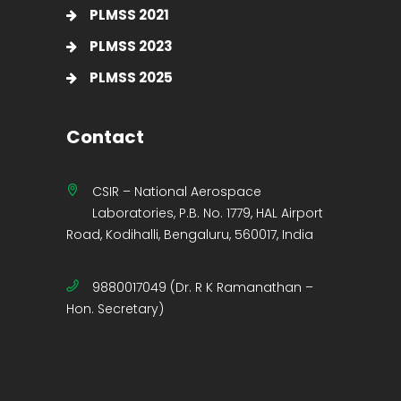
PLMSS 2021
PLMSS 2023
PLMSS 2025
Contact
CSIR – National Aerospace
Laboratories, P.B. No. 1779, HAL Airport
Road, Kodihalli, Bengaluru, 560017, India
9880017049 (Dr. R K Ramanathan –
Hon. Secretary)