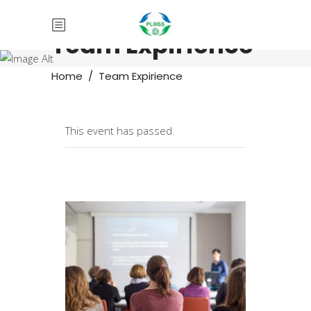
Team Expirience
Home
/
Team Expirience
This event has passed.