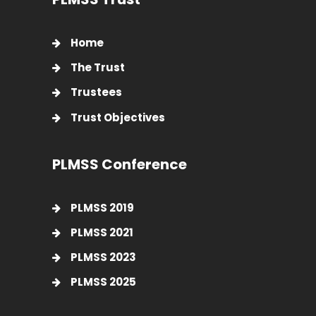
Home
The Trust
Trustees
Trust Objectives
PLMSS Conference
PLMSS 2019
PLMSS 2021
PLMSS 2023
PLMSS 2025