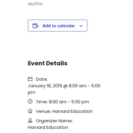
auctor.
Add to calendar
Event Details
Date:
January 18, 2019 @ 8:00 am
-
5:00
pm
Time:
8:00 am - 5:00 pm
Venue:
Harvard Education
Organizer Name:
Harvard Education