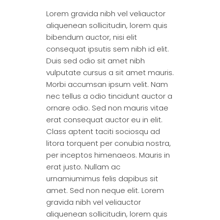
Lorem gravida nibh vel veliauctor
aliquenean sollicitudin, lorem quis
bibendum auctor, nisi elit
consequat ipsutis sem nibh id elit.
Duis sed odio sit amet nibh
vulputate cursus a sit amet mauris.
Morbi accumsan ipsum velit. Nam
nec tellus a odio tincidunt auctor a
ornare odio. Sed non mauris vitae
erat consequat auctor eu in elit.
Class aptent taciti sociosqu ad
litora torquent per conubia nostra,
per inceptos himenaeos. Mauris in
erat justo. Nullam ac
urnamiumimus felis dapibus sit
amet. Sed non neque elit. Lorem
gravida nibh vel veliauctor
aliquenean sollicitudin, lorem quis