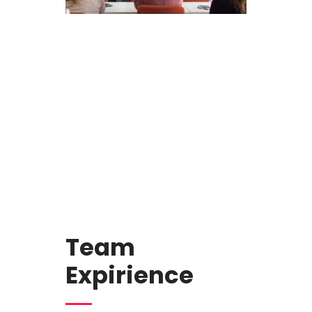
Team
Expirience