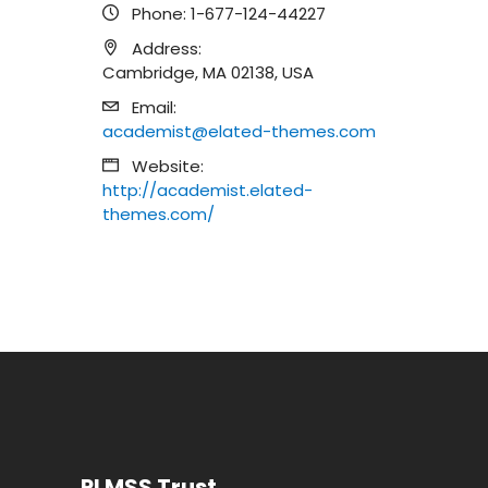
Phone:
1-677-124-44227
Address:
Cambridge, MA 02138, USA
Email:
academist@elated-themes.com
Website:
http://academist.elated-
themes.com/
PLMSS Trust