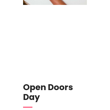
Open Doors
Day