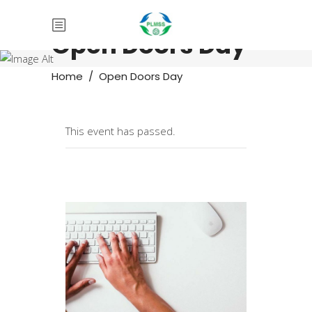
Open Doors Day
Home
/
Open Doors Day
This event has passed.