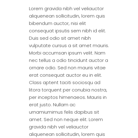
Lorem gravida nibh vel veliauctor
aliquenean sollicitudin, lorem quis
bibendum auctor, nisi elit
consequat ipsutis sem nibh id elit.
Duis sed odio sit amet nibh
vulputate cursus a sit amet mauris.
Morbi accumsan ipsum velit. Nam
nec tellus a odio tincidunt auctor a
ornare odio. Sed non mauris vitae
erat consequat auctor eu in elit.
Class aptent taciti sociosqu ad
litora torquent per conubia nostra,
per inceptos himenaeos. Mauris in
erat justo. Nullam ac
urnamiumimus felis dapibus sit
amet. Sed non neque elit. Lorem
gravida nibh vel veliauctor
aliquenean sollicitudin, lorem quis