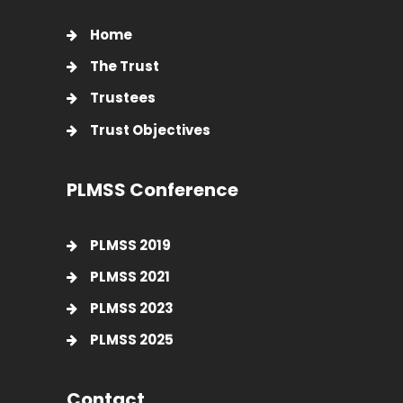
Home
The Trust
Trustees
Trust Objectives
PLMSS Conference
PLMSS 2019
PLMSS 2021
PLMSS 2023
PLMSS 2025
Contact