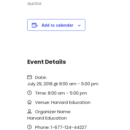
auctor.
Add to calendar
Event Details
Date:
July 29, 2018 @ 8:00 am
-
5:00 pm
Time:
8:00 am - 5:00 pm
Venue:
Harvard Education
Organizer Name:
Harvard Education
Phone:
1-677-124-44227