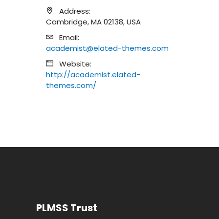
Address:
Cambridge, MA 02138, USA
Email:
academist@elated-themes.com
Website:
http://academist.elated-
themes.com/
PLMSS Trust