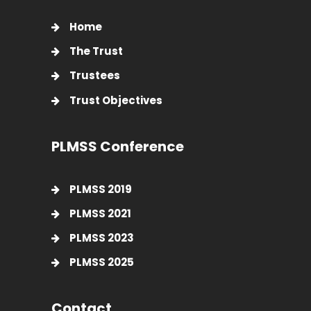
Home
The Trust
Trustees
Trust Objectives
PLMSS Conference
PLMSS 2019
PLMSS 2021
PLMSS 2023
PLMSS 2025
Contact