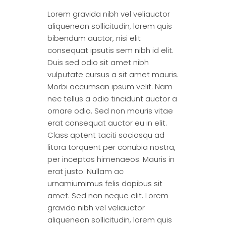
Lorem gravida nibh vel veliauctor
aliquenean sollicitudin, lorem quis
bibendum auctor, nisi elit
consequat ipsutis sem nibh id elit.
Duis sed odio sit amet nibh
vulputate cursus a sit amet mauris.
Morbi accumsan ipsum velit. Nam
nec tellus a odio tincidunt auctor a
ornare odio. Sed non mauris vitae
erat consequat auctor eu in elit.
Class aptent taciti sociosqu ad
litora torquent per conubia nostra,
per inceptos himenaeos. Mauris in
erat justo. Nullam ac
urnamiumimus felis dapibus sit
amet. Sed non neque elit. Lorem
gravida nibh vel veliauctor
aliquenean sollicitudin, lorem quis