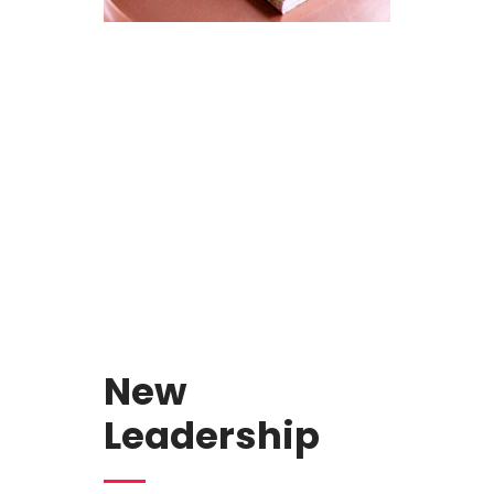
New
Leadership