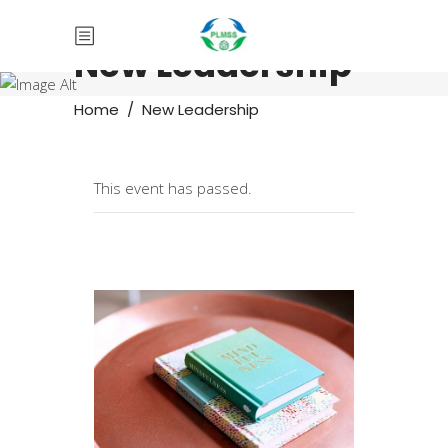
New Leadership
Home
/
New Leadership
This event has passed.