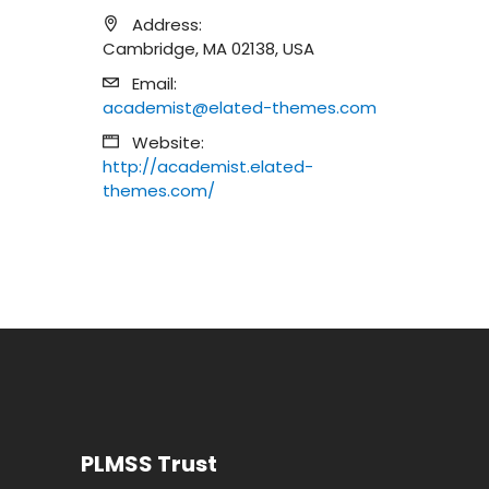
Address:
Cambridge, MA 02138, USA
Email:
academist@elated-themes.com
Website:
http://academist.elated-
themes.com/
PLMSS Trust