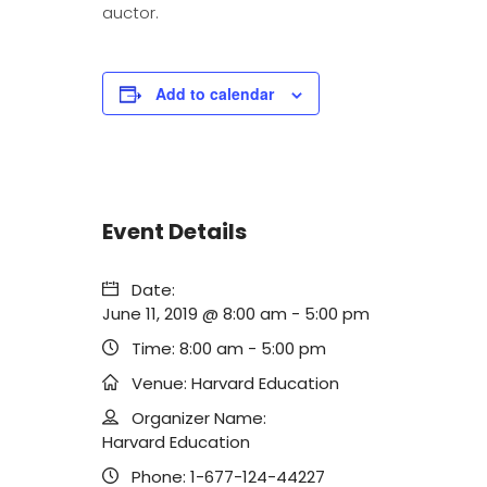
auctor.
Add to calendar
Event Details
Date:
June 11, 2019 @ 8:00 am
-
5:00 pm
Time:
8:00 am - 5:00 pm
Venue:
Harvard Education
Organizer Name:
Harvard Education
Phone:
1-677-124-44227