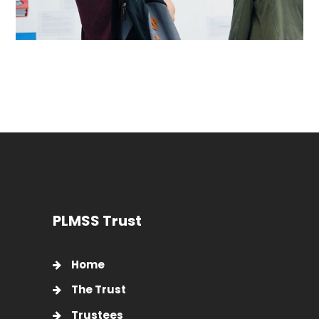
PLMSS Trust
Home
The Trust
Trustees