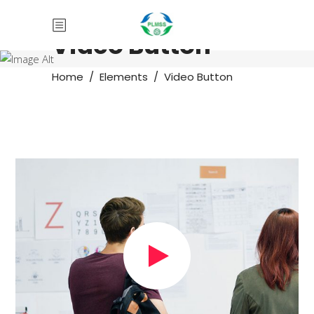
Video Button
Home
/
Elements
/
Video Button