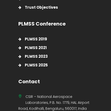
Trust Objectives
PLMSS Conference
PLMSS 2019
PLMSS 2021
PLMSS 2023
PLMSS 2025
Contact
CSIR – National Aerospace
Laboratories, P.B. No. 1779, HAL Airport
Road, Kodihalli, Bengaluru, 560017, India