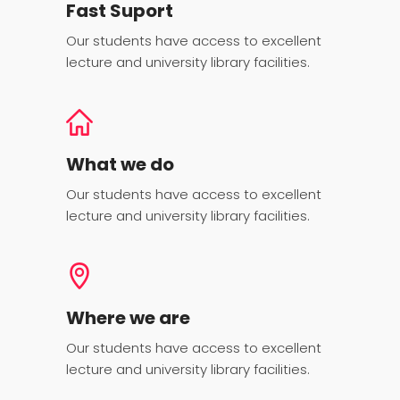
Fast Suport
Our students have access to excellent
lecture and university library facilities.
What we do
Our students have access to excellent
lecture and university library facilities.
Where we are
Our students have access to excellent
lecture and university library facilities.