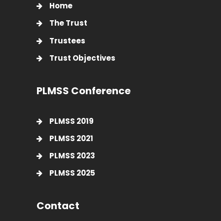
Home
The Trust
Trustees
Trust Objectives
PLMSS Conference
PLMSS 2019
PLMSS 2021
PLMSS 2023
PLMSS 2025
Contact