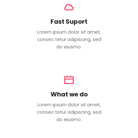
Fast Suport
Lorem ipsum dolor sit amet,
consec tetur adipiscing, sed
do eiusmo.
What we do
Lorem ipsum dolor sit amet,
consec tetur adipiscing, sed
do eiusmo.