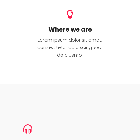
Where we are
Lorem ipsum dolor sit amet,
consec tetur adipiscing, sed
do eiusmo.