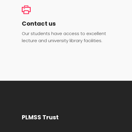
Contact us
Our students have access to excellent
lecture and university library facilities.
PLMSS Trust