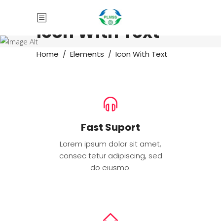
Icon With Text
Home
/
Elements
/
Icon With Text
Fast Suport
Lorem ipsum dolor sit amet,
consec tetur adipiscing, sed
do eiusmo.