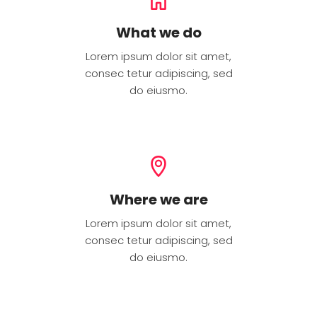
What we do
Lorem ipsum dolor sit amet,
consec tetur adipiscing, sed
do eiusmo.
Where we are
Lorem ipsum dolor sit amet,
consec tetur adipiscing, sed
do eiusmo.