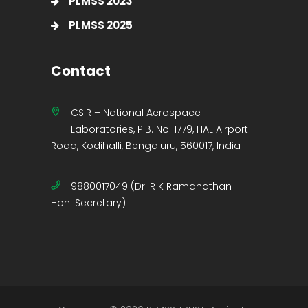
PLMSS 2023
PLMSS 2025
Contact
CSIR – National Aerospace
Laboratories, P.B. No. 1779, HAL Airport
Road, Kodihalli, Bengaluru, 560017, India
9880017049 (Dr. R K Ramanathan –
Hon. Secretary)