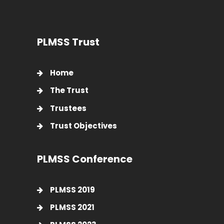
PLMSS Trust
Home
The Trust
Trustees
Trust Objectives
PLMSS Conference
PLMSS 2019
PLMSS 2021