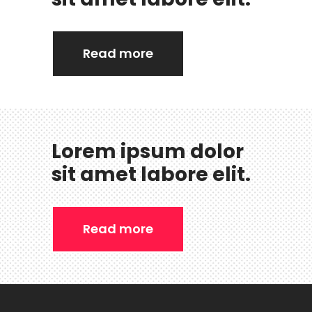
Read more
Lorem ipsum dolor
sit amet labore elit.
Read more