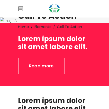
Call To Action
Home
/
Elements
/
Call To Action
Lorem ipsum dolor
sit amet labore elit.
Read more
Lorem ipsum dolor
sit amet labore elit.