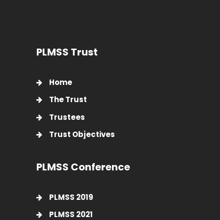
PLMSS Trust
Home
The Trust
Trustees
Trust Objectives
PLMSS Conference
PLMSS 2019
PLMSS 2021