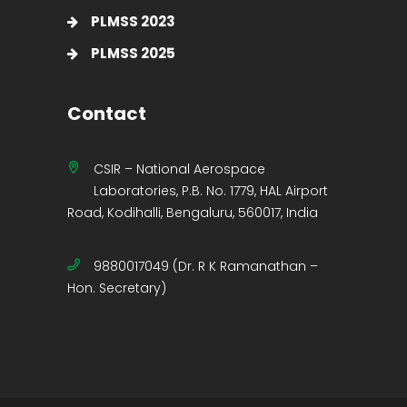
PLMSS 2023
PLMSS 2025
Contact
CSIR – National Aerospace
Laboratories, P.B. No. 1779, HAL Airport
Road, Kodihalli, Bengaluru, 560017, India
9880017049 (Dr. R K Ramanathan –
Hon. Secretary)