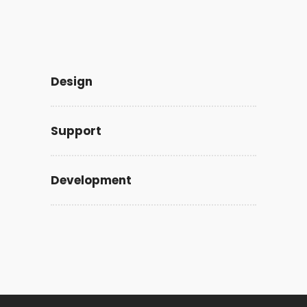
Design
Support
Development