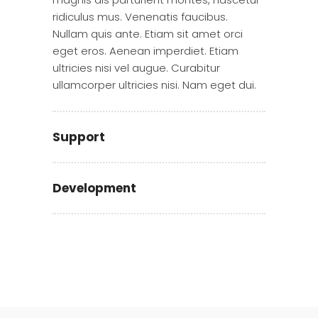
ridiculus mus. Venenatis faucibus.
Nullam quis ante. Etiam sit amet orci
eget eros. Aenean imperdiet. Etiam
ultricies nisi vel augue. Curabitur
ullamcorper ultricies nisi. Nam eget dui.
Support
Development