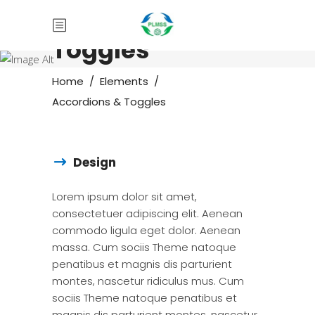
Accordions &
Toggles
Home
/
Elements
/
Accordions & Toggles
Design
Lorem ipsum dolor sit amet,
consectetuer adipiscing elit. Aenean
commodo ligula eget dolor. Aenean
massa. Cum sociis Theme natoque
penatibus et magnis dis parturient
montes, nascetur ridiculus mus. Cum
sociis Theme natoque penatibus et
magnis dis parturient montes, nascetur