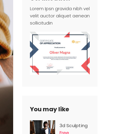
Lorem Ipsn gravida nibh vel
velit auctor aliquet aenean
sollicitudin
You may like
3d Sculpting
Free