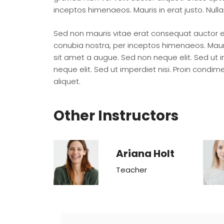
inceptos himenaeos. Mauris in erat justo. Nul
Sed non mauris vitae erat consequat auctor eu 
conubia nostra, per inceptos himenaeos. Mauri
sit amet a augue. Sed non neque elit. Sed ut
neque elit. Sed ut imperdiet nisi. Proin cond
aliquet.
Other Instructors
Ariana Holt
Teacher