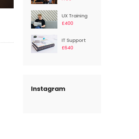
UX Training
£400
IT Support
£640
Instagram
s