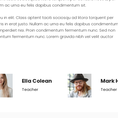
lam ac urna eu felis dapibus condimentum sit.
in elit. Class aptent taciti sociosqu ad litora torquent per
s in erat justo. Nullam ac urna eu felis dapibus condimentu
 imperdiet nisi. Proin condimentum fermentum nunc. Sed non
imentum fermentum nunc. Lorem gravida nibh vel velit auctor
Ella Colean
Mark 
Teacher
Teacher