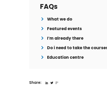
FAQs
What we do
Featured events
I’m already there
Do i need to take the course
Education centre
Share: