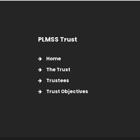
PLMSS Trust
Home
The Trust
Trustees
Trust Objectives