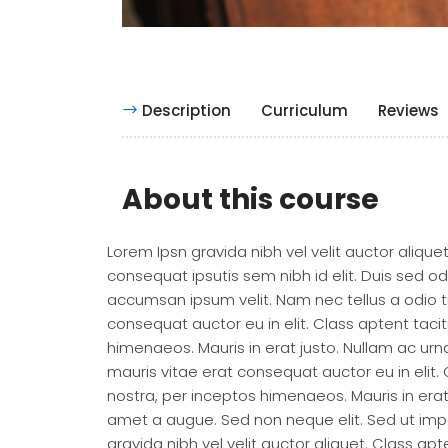
Description
Curriculum
Reviews
About this course
Lorem Ipsn gravida nibh vel velit auctor alique
consequat ipsutis sem nibh id elit. Duis sed o
accumsan ipsum velit. Nam nec tellus a odio t
consequat auctor eu in elit. Class aptent taci
himenaeos. Mauris in erat justo. Nullam ac u
mauris vitae erat consequat auctor eu in elit.
nostra, per inceptos himenaeos. Mauris in era
amet a augue. Sed non neque elit. Sed ut imp
gravida nibh vel velit auctor aliquet. Class ap