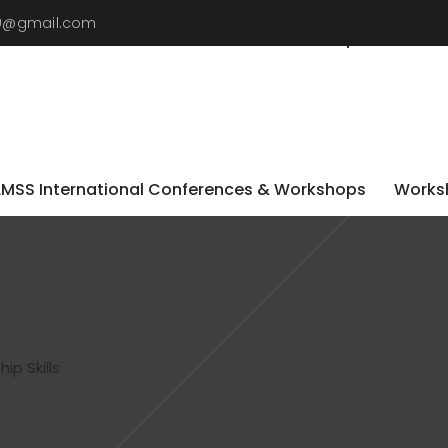
19@gmail.com
LMSS International Conferences & Workshops
Worksh
LMSS International Conferences & Workshops
Worksh
ip Skills