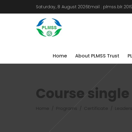
Saturday, 8 August 2026
Email :
plmss.blr.20
Home
About PLMSS Trust
P
Home
About PLMSS Trust
P
Course single
Home
/
Programs
/
Certificate
/
Leadersh