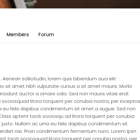
Members
Forum
t. Aenean sollicitudin, lorem quis bibendum auci elit
dio sit amet nibh vulputate cursus a sit amet mauris. Morbi
incidunt auctor a ornare odio. Sed non mauris vitae erat
ti sociosquad litora torquent per conubia nostra, per incepto
rna eu felis dapibus condimentum sit amet a augue. Sed non
 Class aptent taciti sociosqu ad litora torquent per conubia
t justo. Nullam ac urna eu felis dapibus condimentum sit
erdiet nisi. Proin condimentum fermentum nunc. Lorem Ipsn
tent taciti sociosquad litora torquent per conubia nostra, per