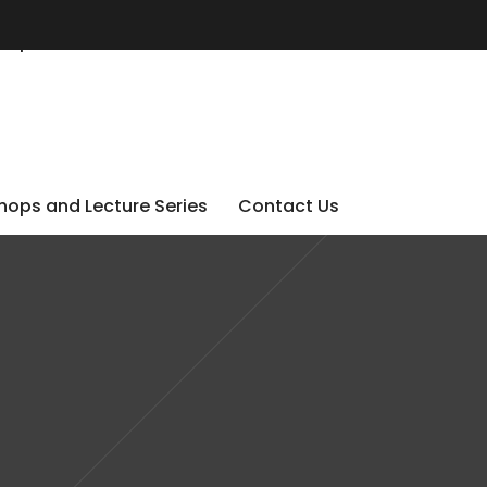
ops and Lecture Series
Contact Us
ops and Lecture Series
Contact Us