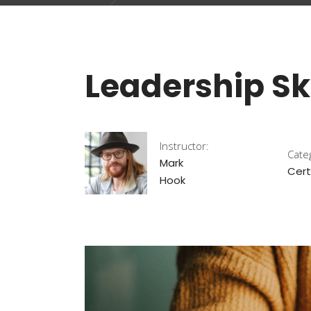
Leadership Ski
Instructor:
Cate
Mark
Cert
Hook