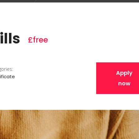
lls
£free
gories:
Apply
ificate
now