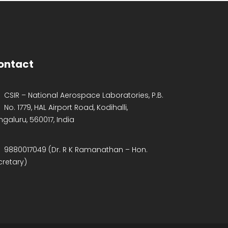
ontact
CSIR – National Aerospace Laboratories, P.B.
No. 1779, HAL Airport Road, Kodihalli,
ngaluru, 560017, India
9880017049 (Dr. R K Ramanathan – Hon.
cretary)