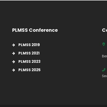
PLMSS Conference
C
PLMSS 2019
PLMSS 2021
Be
PLMSS 2023
PLMSS 2025
Se