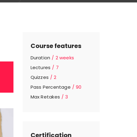
Course features
Duration
2 weeks
Lectures
7
Quizzes
2
Pass Percentage
90
Max Retakes
3
Certification