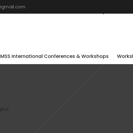
9@gmail.com
LMSS International Conferences & Workshops
Worksh
LMSS International Conferences & Workshops
Worksh
ital