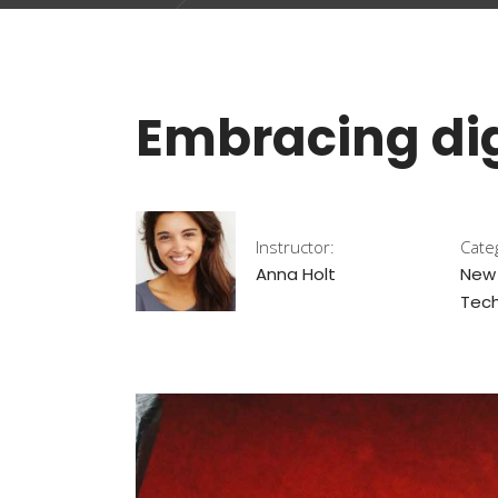
Embracing dig
Instructor:
Cate
Anna Holt
New
Tech