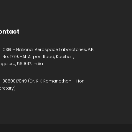
ontact
CSIR – National Aerospace Laboratories, P.B.
No. 1779, HAL Airport Road, Kodihalli,
ngaluru, 560017, India
9880017049 (Dr. R K Ramanathan – Hon.
cretary)