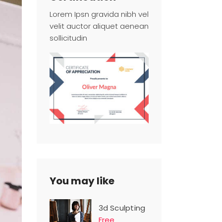
Lorem Ipsn gravida nibh vel
velit auctor aliquet aenean
sollicitudin
You may like
3d Sculpting
Free