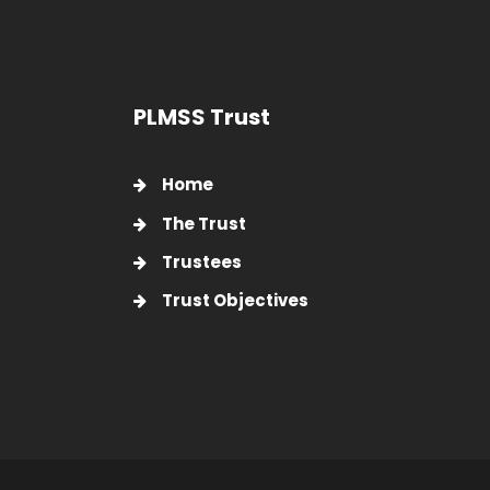
PLMSS Trust
Home
The Trust
Trustees
Trust Objectives