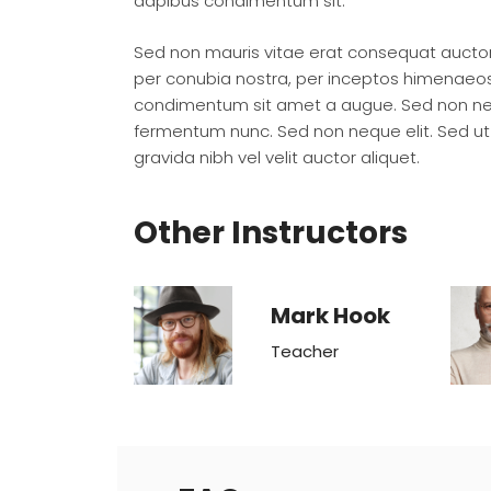
dapibus condimentum sit.
Sed non mauris vitae erat consequat auctor e
per conubia nostra, per inceptos himenaeos. 
condimentum sit amet a augue. Sed non nequ
fermentum nunc. Sed non neque elit. Sed ut
gravida nibh vel velit auctor aliquet.
Other Instructors
Mark Hook
Teacher