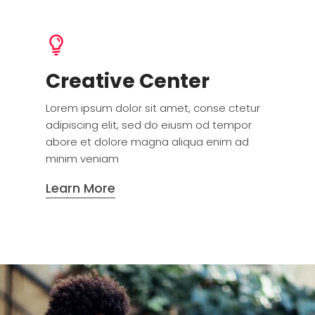
Creative Center
Lorem ipsum dolor sit amet, conse ctetur
adipiscing elit, sed do eiusm od tempor
abore et dolore magna aliqua enim ad
minim veniam
Learn More