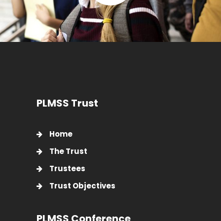
PLMSS Trust
Home
The Trust
Trustees
Trust Objectives
PLMSS Conference