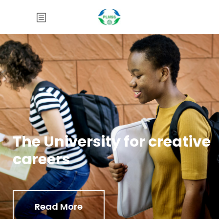
The University for creative
careers
Read More