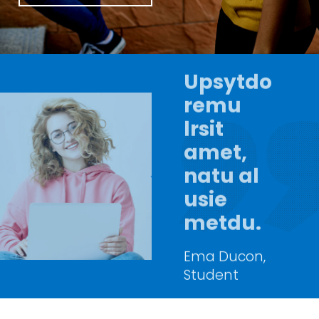
Upsytdo
remu
lrsit
amet,
natu al
usie
metdu.
Ema Ducon,
Student