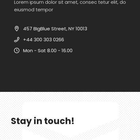
Lorem ipsum dolor sit amet, consec tetur elit, do
eiusmod tempor
457 BIgBlue Street, NY 10013
+44 300 303 0266
Mon - Sat 8.00 - 16.00
Stay in touch!