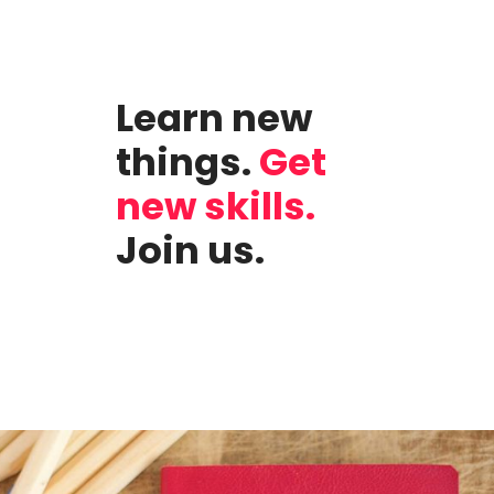
Learn new
things.
Get
new skills.
Join us.