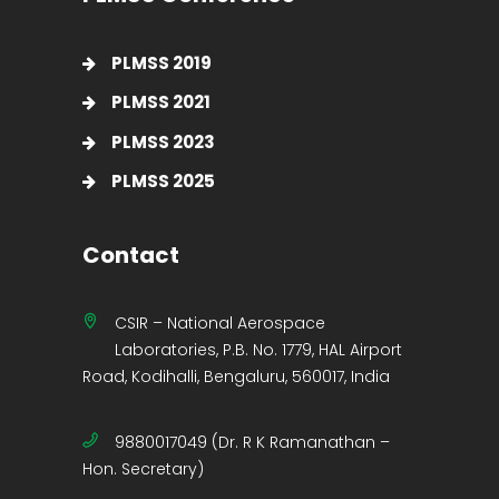
PLMSS 2019
PLMSS 2021
PLMSS 2023
PLMSS 2025
Contact
CSIR – National Aerospace
Laboratories, P.B. No. 1779, HAL Airport
Road, Kodihalli, Bengaluru, 560017, India
9880017049 (Dr. R K Ramanathan –
Hon. Secretary)