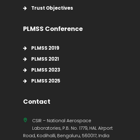
Trust Objectives
PLMSS Conference
PLMSS 2019
PLMSS 2021
PLMSS 2023
PLMSS 2025
Contact
CSIR – National Aerospace
Laboratories, P.B. No. 1779, HAL Airport
Road, Kodihalli, Bengaluru, 560017, India