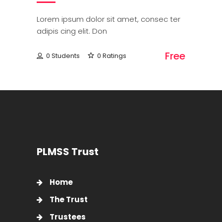
Lorem ipsum dolor sit amet, consec ter
adipis cing elit. Don
Free
0 Students
0 Ratings
PLMSS Trust
Home
The Trust
Trustees