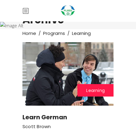
Archive
Home
/
Programs
/
Learning
Learning
Learn German
Scott Brown